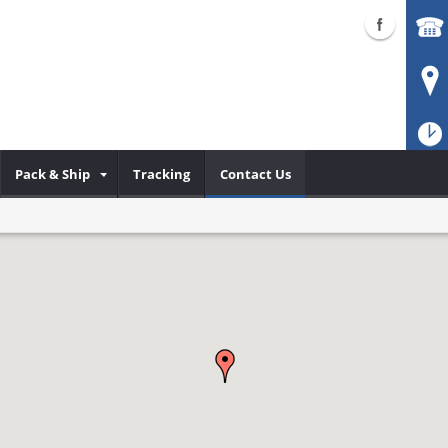
Pack & Ship
Tracking
Contact Us