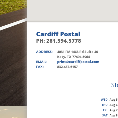
Cardiff Postal
PH: 281.394.5778
ADDRESS:
4031 FM 1463 Rd Suite 40
Katy, TX 77494-5964
EMAIL:
print@cardiffpostal.com
FAX:
832.437.6157
St
WED
Aug 5
THU
Aug 6
FRI
Aug 7
SAT
Aug 8