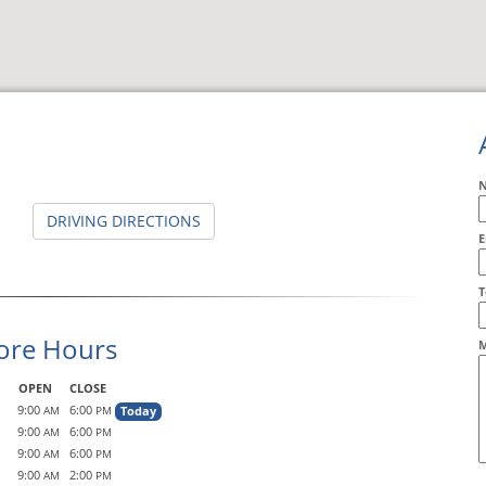
DRIVING DIRECTIONS
E
A
T
ore Hours
M
OPEN
CLOSE
9:00
6:00
Today
AM
PM
9:00
6:00
AM
PM
9:00
6:00
AM
PM
9:00
2:00
AM
PM