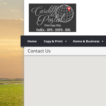
Home
Copy & Print
Home & Business
Contact Us