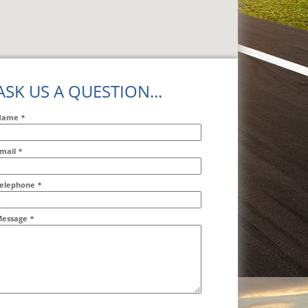
ASK US A QUESTION...
Name
*
mail
*
ddr2
elephone
*
essage
*