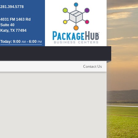
281.394.5778
4031 FM 1463 Rd
Suite 40
Katy, TX 77494
Today: 9:00
- 6:00
AM
PM
Contact Us