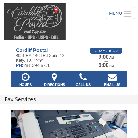
Cardiff Postal
TODAY'S HOURS
4031 FM 1463 Rd Suite 40
9:00
AM
Katy, TX 77494
—
6:00
PH:
281.394.5778
PM
HOURS
DIRECTIONS
CALL US
EMAIL US
Fax Services