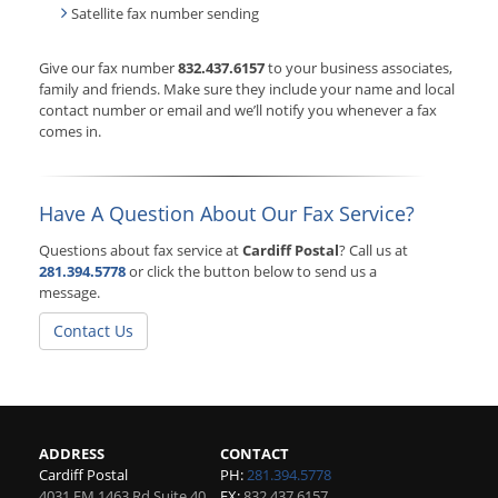
Satellite fax number sending
Give our fax number
832.437.6157
to your business associates,
family and friends. Make sure they include your name and local
contact number or email and we’ll notify you whenever a fax
comes in.
Have A Question About Our Fax Service?
Questions about fax service at
Cardiff Postal
? Call us at
281.394.5778
or click the button below to send us a
message.
Contact Us
ADDRESS
CONTACT
Cardiff Postal
PH:
281.394.5778
4031 FM 1463 Rd Suite 40
FX:
832.437.6157