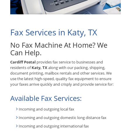
Fax Services in Katy, TX
No Fax Machine At Home? We
Can Help.
Cardiff Postal
provides fax service to businesses and
residents of
Katy, TX
along with our packing, shipping,
document printing, mailbox rentals and other services. We
use the latest high-speed, quality fax equipment to ensure
your faxes arrive quickly and crisply and provide service for:
Available Fax Services:
Incoming and outgoing local fax
Incoming and outgoing domestic long distance fax
Incoming and outgoing international fax