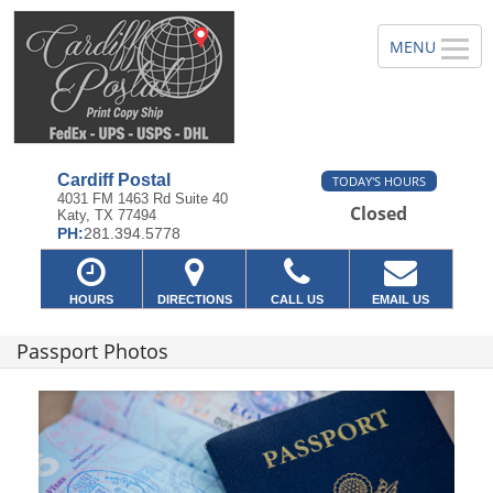
Cardiff Postal
TODAY'S HOURS
4031 FM 1463 Rd Suite 40
Closed
Katy, TX 77494
PH:
281.394.5778
HOURS
DIRECTIONS
CALL US
EMAIL US
Passport Photos