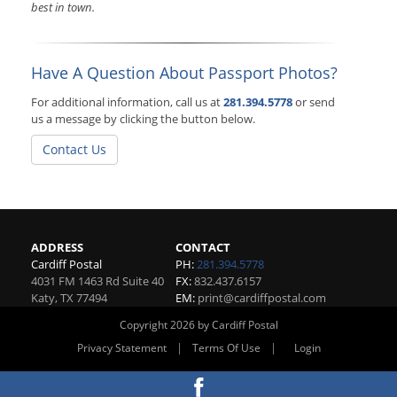
best in town.
Have A Question About Passport Photos?
For additional information, call us at
281.394.5778
or send
us a message by clicking the button below.
Contact Us
ADDRESS
CONTACT
Cardiff Postal
PH:
281.394.5778
4031 FM 1463 Rd Suite 40
FX:
832.437.6157
Katy
,
TX
77494
EM:
print@cardiffpostal.com
Copyright 2026 by Cardiff Postal
|
|
Privacy Statement
Terms Of Use
Login
Website By RS Websites