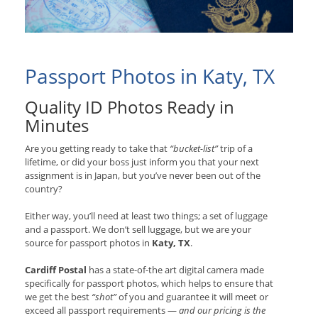
Passport Photos in Katy, TX
Quality ID Photos Ready in
Minutes
Are you getting ready to take that
“bucket-list”
trip of a
lifetime, or did your boss just inform you that your next
assignment is in Japan, but you’ve never been out of the
country?
Either way, you’ll need at least two things; a set of luggage
and a passport. We don’t sell luggage, but we are your
source for passport photos in
Katy, TX
.
Cardiff Postal
has a state-of-the art digital camera made
specifically for passport photos, which helps to ensure that
we get the best
“shot”
of you and guarantee it will meet or
exceed all passport requirements —
and our pricing is the